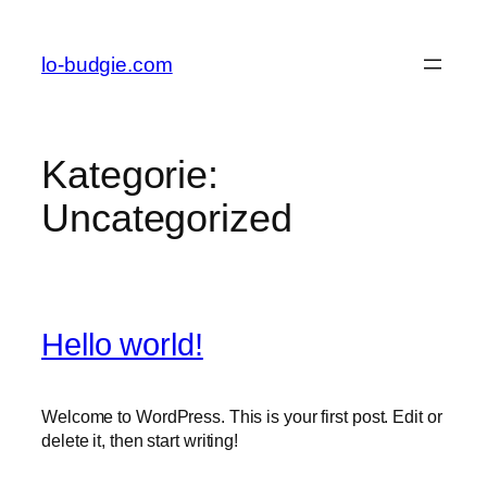
lo-budgie.com
Kategorie:
Uncategorized
Hello world!
Welcome to WordPress. This is your first post. Edit or
delete it, then start writing!