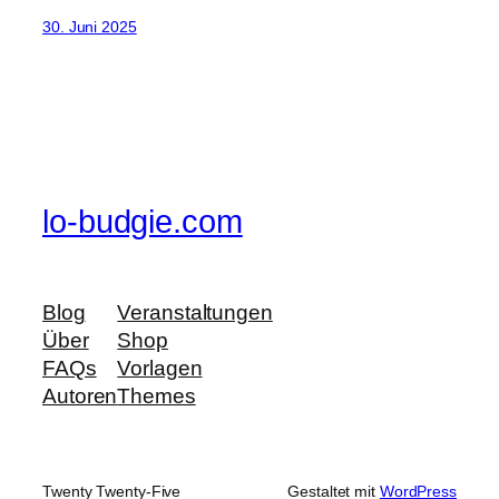
30. Juni 2025
lo-budgie.com
Blog
Veranstaltungen
Über
Shop
FAQs
Vorlagen
Autoren
Themes
Twenty Twenty-Five
Gestaltet mit
WordPress